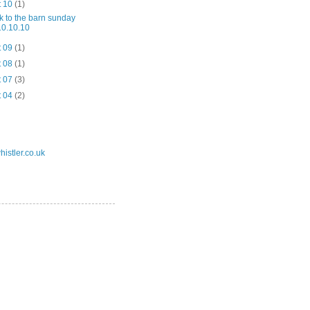
t 10
(1)
k to the barn sunday
10.10.10
t 09
(1)
t 08
(1)
t 07
(3)
t 04
(2)
istler.co.uk