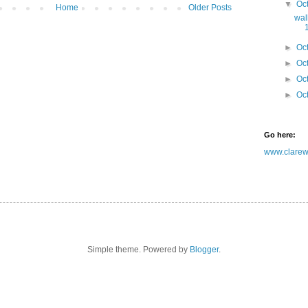
▼
Oc
Home
Older Posts
wal
►
Oc
►
Oc
►
Oc
►
Oc
Go here:
www.clarewh
Simple theme. Powered by
Blogger
.