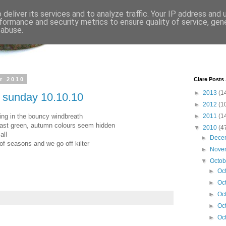
deliver its services and to analyze traffic. Your IP address and
formance and security metrics to ensure quality of service, ge
 abuse.
r 2010
Clare Posts
►
2013
(1
n sunday 10.10.10
►
2012
(1
ring in the bouncy windbreath
►
2011
(1
 last green, autumn colours seem hidden
▼
2010
(4
all
►
Dece
of seasons and we go off kilter
►
Nove
▼
Octo
►
Oc
►
Oc
►
Oc
►
Oc
►
Oc