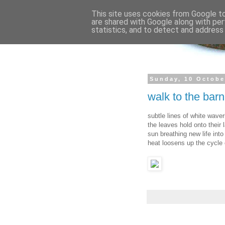
This site uses cookies from Google to 
are shared with Google along with per
statistics, and to detect and address
Sunday, 10 Octobe
walk to the bar
subtle lines of white wave
the leaves hold onto their
sun breathing new life into 
heat loosens up the cycle 