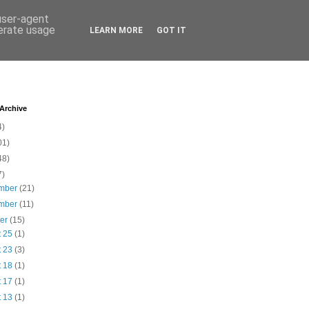
 user-agent
nerate usage
LEARN MORE
GOT IT
 Archive
4)
01)
48)
7)
mber
(21)
mber
(11)
ber
(15)
t 25
(1)
t 23
(3)
t 18
(1)
t 17
(1)
t 13
(1)