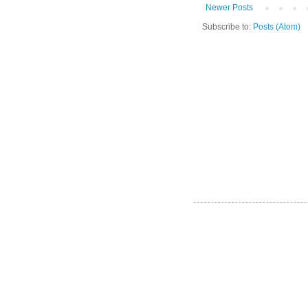
Newer Posts
Subscribe to:
Posts (Atom)