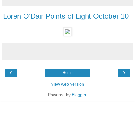
Loren O'Dair Points of Light October 10
‹
›
Home
View web version
Powered by
Blogger
.