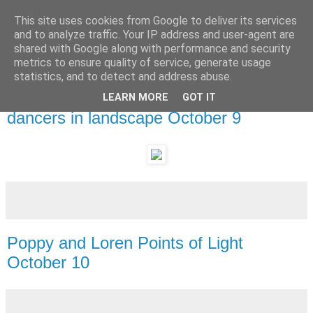
This site uses cookies from Google to deliver its services
and to analyze traffic. Your IP address and user-agent are
shared with Google along with performance and security
metrics to ensure quality of service, generate usage
statistics, and to detect and address abuse.
LEARN MORE
GOT IT
Tuesday, 11 October 2011
dancers in landscape October 9
Poppy and Loren Points of Light
October 10