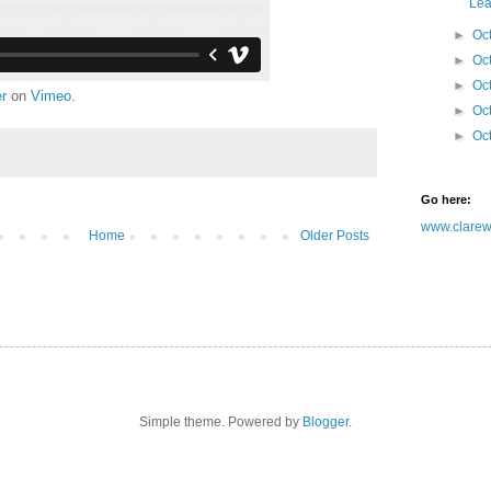
Leaf
►
Oc
►
Oc
►
Oc
er
on
Vimeo
.
►
Oc
►
Oc
Go here:
www.clarewh
Home
Older Posts
Simple theme. Powered by
Blogger
.