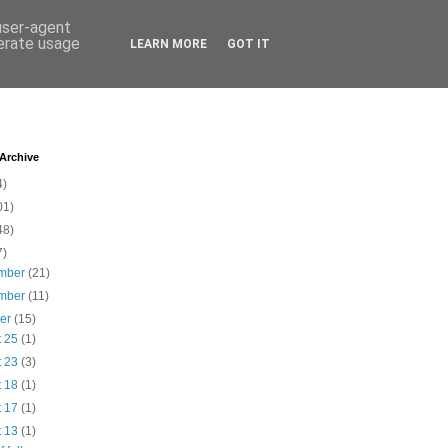
 user-agent
nerate usage
LEARN MORE
GOT IT
 Archive
4)
01)
48)
7)
mber
(21)
mber
(11)
ber
(15)
t 25
(1)
t 23
(3)
t 18
(1)
t 17
(1)
t 13
(1)