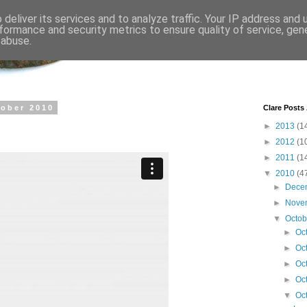
deliver its services and to analyze traffic. Your IP address and
formance and security metrics to ensure quality of service, ge
 abuse.
tober 2010
Clare Posts
►
2013
(1
►
2012
(1
►
2011
(1
▼
2010
(4
►
Dece
►
Nove
▼
Octo
►
Oc
►
Oc
►
Oc
►
Oc
▼
Oc