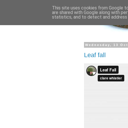
This site uses cookies from Google to 
are shared with Google along with per
statistics, and to detect and address
Wednesday, 13 Oc
Leaf fall