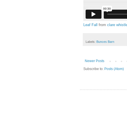
Leaf Fall
from
clare whistl
Labels:
Bunces Barn
Newer Posts
Subscribe to:
Posts (Atom)