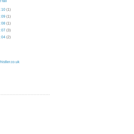
 fall
t 10
(1)
t 09
(1)
t 08
(1)
t 07
(3)
t 04
(2)
istler.co.uk