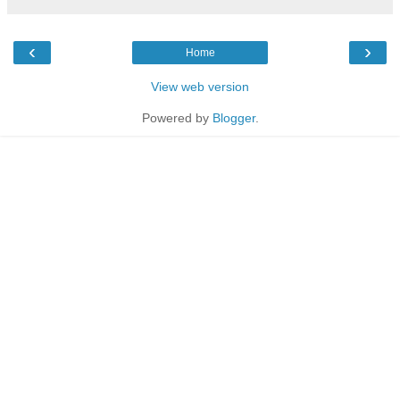
‹
›
Home
View web version
Powered by
Blogger
.