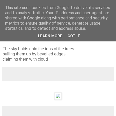
This site uses cookies from Google to deliver its services
and to analyze traffic. Your IP address and user-agent are
shared with Google along with performance and security
metrics to ensure quality of service, generate usage
statistics, and to detect and address abuse.
LEARN MORE
GOT IT
Wednesday, 26 January 2011
The sky holds onto the tops of the trees
pulling them up by bevelled edges
claiming them with cloud