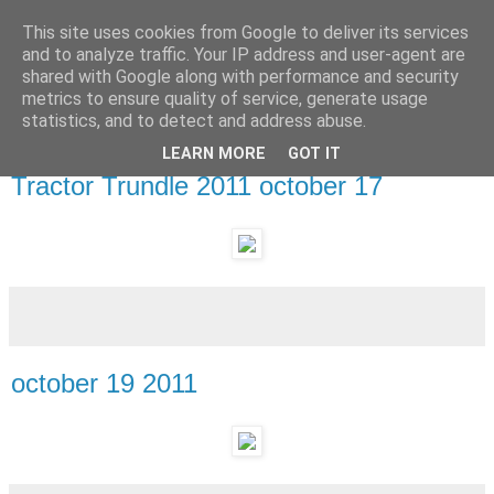
This site uses cookies from Google to deliver its services
and to analyze traffic. Your IP address and user-agent are
shared with Google along with performance and security
metrics to ensure quality of service, generate usage
statistics, and to detect and address abuse.
LEARN MORE
GOT IT
Wednesday, 19 October 2011
Tractor Trundle 2011 october 17
october 19 2011