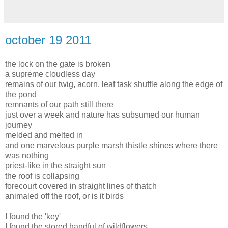
october 19 2011
the lock on the gate is broken
a supreme cloudless day
remains of our twig, acorn, leaf task shuffle along the edge of
the pond
remnants of our path still there
just over a week and nature has subsumed our human
journey
melded and melted in
and one marvelous purple marsh thistle shines where there
was nothing
priest-like in the straight sun
the roof is collapsing
forecourt covered in straight lines of thatch
animaled off the roof, or is it birds
I found the 'key'
I found the stored handful of wildflowers