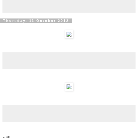
Thursday, 11 October 2012