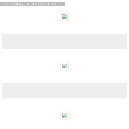
Thursday, 4 October 2012