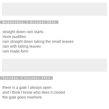
Wednesday, 3 October 2012
straight down rain starts
more puddles
rain straight down taking the small leaves
rain with falling leaves
rain made form
Tuesday, 2 October 2012
there is a gate I always open
and I think I know who likes it closed
the gate goes nowhere