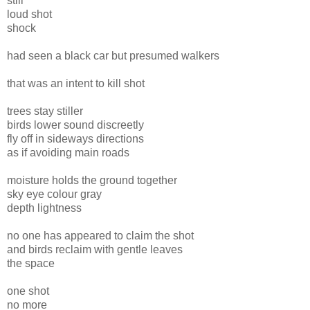
still
loud shot
shock
had seen a black car but presumed walkers
that was an intent to kill shot
trees stay stiller
birds lower sound discreetly
fly off in sideways directions
as if avoiding main roads
moisture holds the ground together
sky eye colour gray
depth lightness
no one has appeared to claim the shot
and birds reclaim with gentle leaves
the space
one shot
no more