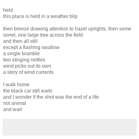
held
this place is held in a weather blip
then breeze drawing attention to hazel uprights, then some
sorrel, one large tree across the field
and then all still
except a flashing swallow
a single bramble
two stinging nettles
wind picks out its own
a story of wind currents
I walk home
the black car still waits
and I wonder if the shot was the end of a life
not animal
and wait