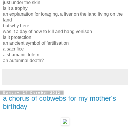
just under the skin
is it a trophy
an explanation for foraging, a liver on the land living on the
land
but why here
was it a day of how to kill and hang venison
is it protection
an ancient symbol of fertilisation
a sacrifice
a shamanic totem
an autumnal death?
Sunday, 14 October 2012
a chorus of cobwebs for my mother's
birthday