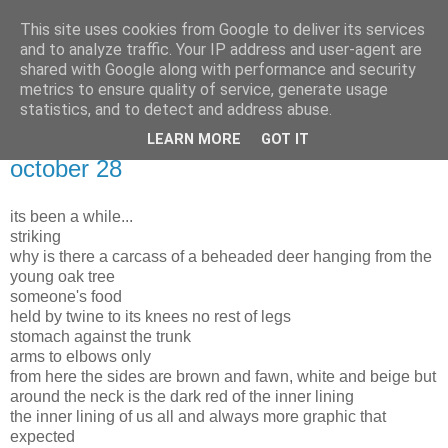
This site uses cookies from Google to deliver its services
and to analyze traffic. Your IP address and user-agent are
shared with Google along with performance and security
metrics to ensure quality of service, generate usage
statistics, and to detect and address abuse.
LEARN MORE
GOT IT
Monday, 29 October 2012
october 28
its been a while...
striking
why is there a carcass of a beheaded deer hanging from the
young oak tree
someone's food
held by twine to its knees no rest of legs
stomach against the trunk
arms to elbows only
from here the sides are brown and fawn, white and beige but
around the neck is the dark red of the inner lining
the inner lining of us all and always more graphic that
expected