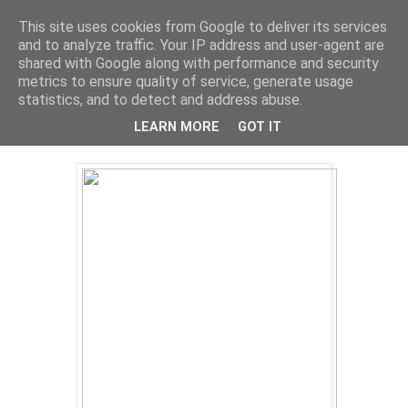
This site uses cookies from Google to deliver its services
and to analyze traffic. Your IP address and user-agent are
shared with Google along with performance and security
metrics to ensure quality of service, generate usage
statistics, and to detect and address abuse.
LEARN MORE
GOT IT
Thursday, 9 August 2012