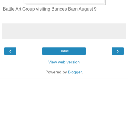
Battle Art Group visiting Bunces Barn August 9
‹
›
Home
View web version
Powered by
Blogger
.