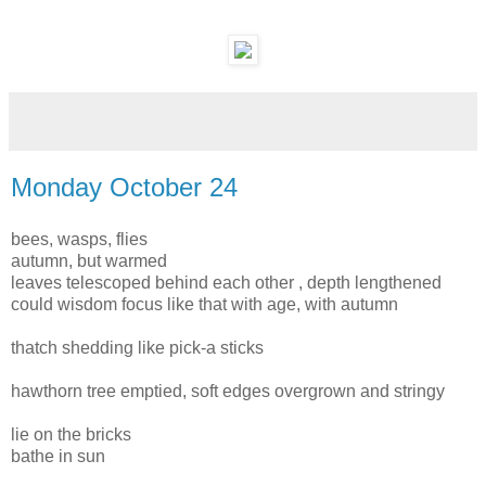
Monday October 24
bees, wasps, flies
autumn, but warmed
leaves telescoped behind each other , depth lengthened
could wisdom focus like that with age, with autumn
thatch shedding like pick-a sticks
hawthorn tree emptied, soft edges overgrown and stringy
lie on the bricks
bathe in sun