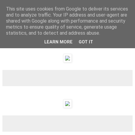
This site uses cookies from Google to deliver its services
and to analyze traffic. Your IP address and user-agent are
shared with Google along with performance and security
metrics to ensure quality of service, generate usage
statistics, and to detect and address abuse.
LEARN MORE
GOT IT
Monday, 24 October 2011