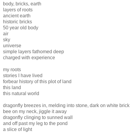
body, bricks, earth
layers of roots
ancient earth
historic bricks
50 year old body
air
sky
universe
simple layers fathomed deep
charged with experience
my roots
stories I have lived
forbear history of this plot of land
this land
this natural world
dragonfly breezes in, melding into stone, dark on white brick
bee on my neck, jiggle it away
dragonfly clinging to sunned wall
and off past my leg to the pond
a slice of light