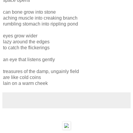
space opens
can bone grow into stone
aching muscle into creaking branch
rumbling stomach into rippling pond
eyes grow wider
lazy around the edges
to catch the flickerings
an eye that listens gently
treasures of the damp, ungainly field
are like cold coins
lain on a warm cheek