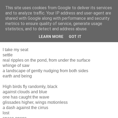
This site uses cookies from Google to deliver its services
and to analyze traffic. Your IP address and user-agent are
shared with Google along with performance and security
metrics to ensure quality of service, generate usage
statistics, and to detect and address abuse.
LEARN MORE
GOT IT
Thursday, 20 January 2011
I take my seat
settle
real ripples on the pond, from under the surface
whinge of saw
a landscape of gently nudging from both sides
earth and being
High birds fly randomly, black
against clouds and blue
one has caught the wave
glissades higher, wings motionless
a dash against the cirrus
lost