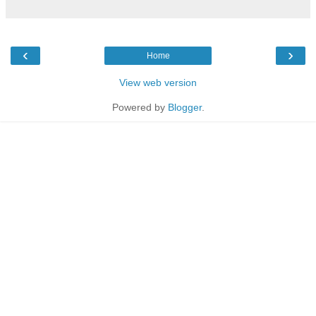
‹
›
Home
View web version
Powered by
Blogger
.