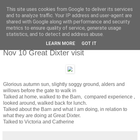
This site uses cookies from Google to deliver its services
and to analyze traffic. Your IP address and user-agent are
shared with Google along with performance and security
metrics to ensure quality of service, generate usage
statistics, and to detect and address abuse.
LEARN MORE
GOT IT
Wednesday, 10 November 2010
Nov 10 Great Dixter visit
Glorious autumn sun, slightly soggy ground, alders and
willows before the gate to walk in
Talked at home, walked to the Barn, compared experience ,
looked around, walked back for lunch.
Talked about the Barn and what I am doing, in relation to
what they are doing at Great Dixter.
Talked to Victoria and Catherine