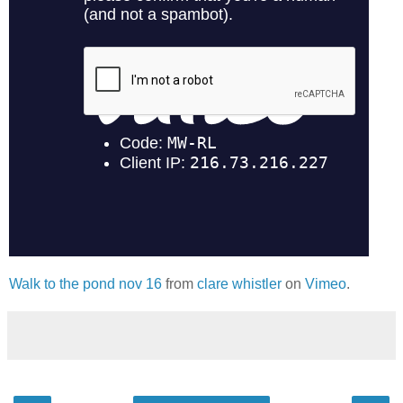
Walk to the pond nov 16
from
clare whistler
on
Vimeo
.