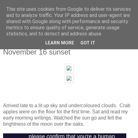
This site uses cookies from Google to deliver its services
and to analyze traffic. Your IP address and user-agent are
shared with Google along with performance and security
metrics to ensure quality of service, generate usage
statistics, and to detect and address abuse.
LEARN MORE
GOT IT
Tuesday, 16 November 2010
November 16 sunset
Arrived late to a lit up sky and undercoloured clouds. Crab
apples were on the floor for the first time. Sat and read my
early morning writings. Watched the sun go and felt the
brightness of the moon over the oaks.