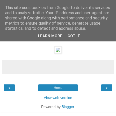
This site uses cookies from Google to deliver its services
and to analyze traffic. Your IP address and user-agent are
shared with Google along with performance and security
metrics to ensure quality of service, generate usage
statistics, and to detect and address abuse.
LEARN MORE
GOT IT
Friday, 24 December 2010
‹
›
Home
View web version
Powered by
Blogger
.