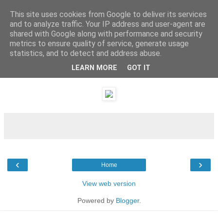
This site uses cookies from Google to deliver its services
and to analyze traffic. Your IP address and user-agent are
shared with Google along with performance and security
metrics to ensure quality of service, generate usage
statistics, and to detect and address abuse.
LEARN MORE
GOT IT
Sunday, 26 December 2010
‹
›
Home
View web version
Powered by
Blogger
.