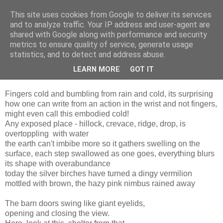
This site uses cookies from Google to deliver its services
and to analyze traffic. Your IP address and user-agent are
shared with Google along with performance and security
metrics to ensure quality of service, generate usage
statistics, and to detect and address abuse.
LEARN MORE
GOT IT
Monday, 17 January 2011
Fingers cold and bumbling from rain and cold, its surprising
how one can write from an action in the wrist and not fingers,
might even call this embodied cold!
Any exposed place - hillock, crevace, ridge, drop, is
overtoppling with water
the earth can't imbibe more so it gathers swelling on the
surface, each step swallowed as one goes, everything blurs
its shape with overabundance
today the silver birches have turned a dingy vermilion
mottled with brown, the hazy pink nimbus rained away
The barn doors swing like giant eyelids,
opening and closing the view.