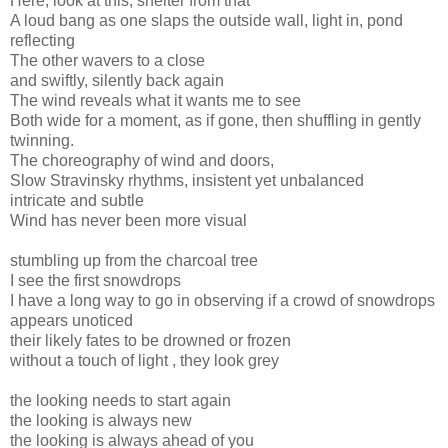
Here, look at this, shelter from that
A loud bang as one slaps the outside wall, light in, pond
reflecting
The other wavers to a close
and swiftly, silently back again
The wind reveals what it wants me to see
Both wide for a moment, as if gone, then shuffling in gently
twinning.
The choreography of wind and doors,
Slow Stravinsky rhythms, insistent yet unbalanced
intricate and subtle
Wind has never been more visual
stumbling up from the charcoal tree
I see the first snowdrops
I have a long way to go in observing if a crowd of snowdrops
appears unoticed
their likely fates to be drowned or frozen
without a touch of light , they look grey
the looking needs to start again
the looking is always new
the looking is always ahead of you