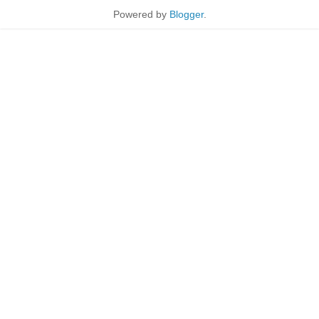
Powered by
Blogger
.