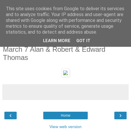
This site uses cookies from Google to deliver its services
and to analyze traffic. Your IP address and user-agent are
shared with Google along with performance and security
metrics to ensure quality of service, generate usage
statistics, and to detect and address abuse.
LEARN MORE
GOT IT
Monday, 7 March 2011
March 7 Alan & Robert & Edward
Thomas
‹
›
Home
View web version