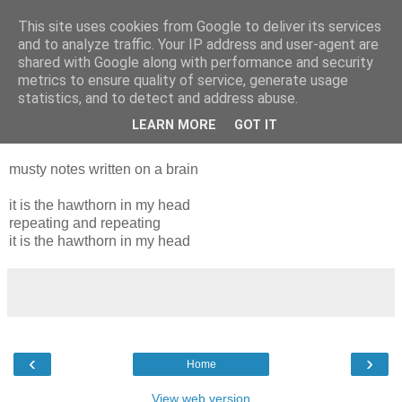
This site uses cookies from Google to deliver its services
and to analyze traffic. Your IP address and user-agent are
shared with Google along with performance and security
metrics to ensure quality of service, generate usage
statistics, and to detect and address abuse.
LEARN MORE
GOT IT
Tuesday, 22 March 2011
musty notes written on a brain
it is the hawthorn in my head
repeating and repeating
it is the hawthorn in my head
‹
›
Home
View web version