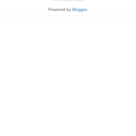
Powered by
Blogger
.