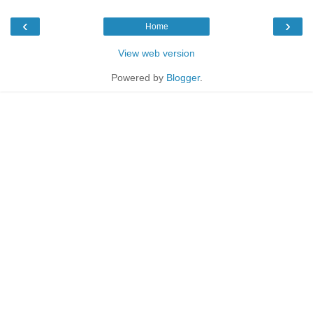
‹
›
Home
View web version
Powered by
Blogger
.