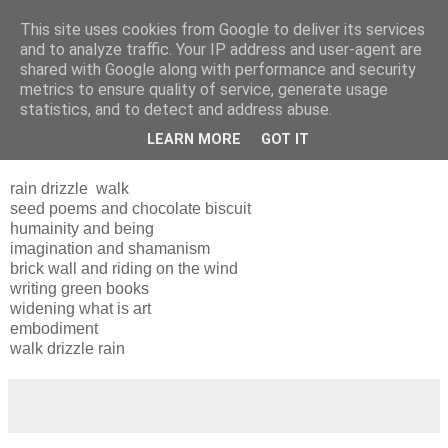
This site uses cookies from Google to deliver its services
and to analyze traffic. Your IP address and user-agent are
shared with Google along with performance and security
metrics to ensure quality of service, generate usage
statistics, and to detect and address abuse.
LEARN MORE
GOT IT
Wednesday, 30 March 2011
rain drizzle walk
seed poems and chocolate biscuit
humainity and being
imagination and shamanism
brick wall and riding on the wind
writing green books
widening what is art
embodiment
walk drizzle rain