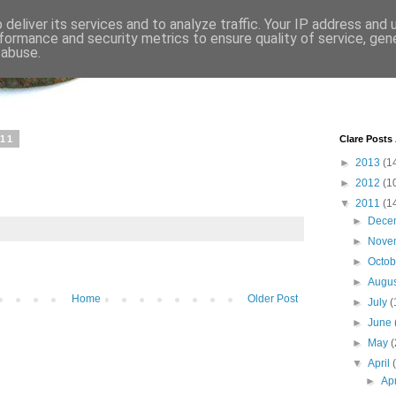
deliver its services and to analyze traffic. Your IP address and
formance and security metrics to ensure quality of service, ge
 abuse.
011
Clare Posts
►
2013
(1
►
2012
(1
▼
2011
(1
►
Dece
►
Nove
►
Octo
►
Augu
Home
Older Post
►
July
(
►
June
►
May
(
▼
April
►
Ap