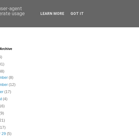
 user-agent
nerate usage
LEARN MORE
GOT IT
 Archive
4)
01)
48)
mber
(8)
mber
(12)
ber
(17)
st
(4)
16)
(9)
21)
(17)
r 29
(5)