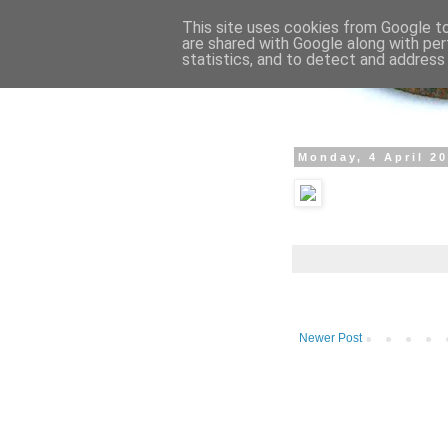
This site uses cookies from Google to 
are shared with Google along with per
statistics, and to detect and address
Monday, 4 April 2
Newer Post