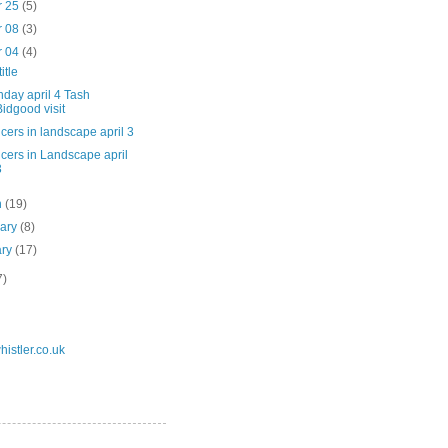
r 25
(5)
r 08
(3)
r 04
(4)
itle
day april 4 Tash
Bidgood visit
cers in landscape april 3
cers in Landscape april
3
h
(19)
uary
(8)
ary
(17)
7)
istler.co.uk