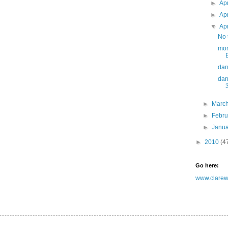
►
Ap
►
Ap
▼
Ap
No t
mon
dan
dan
►
Marc
►
Febr
►
Janu
►
2010
(4
Go here:
www.clarewh