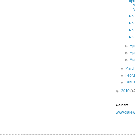
upr
y
No t
No t
No t
No t
►
Ap
►
Ap
►
Ap
►
Marc
►
Febr
►
Janu
►
2010
(4
Go here:
www.clarewh