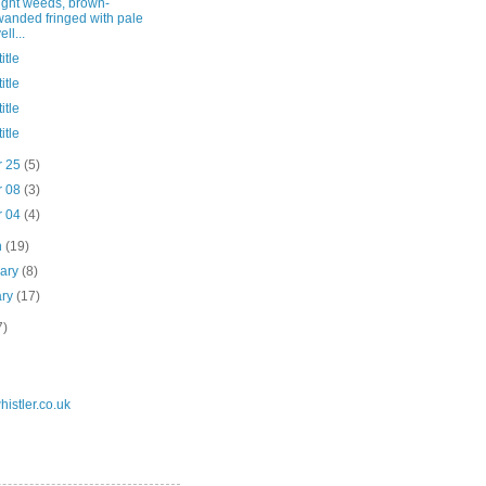
ight weeds, brown-
wanded fringed with pale
ell...
itle
itle
itle
itle
r 25
(5)
r 08
(3)
r 04
(4)
h
(19)
uary
(8)
ary
(17)
7)
istler.co.uk