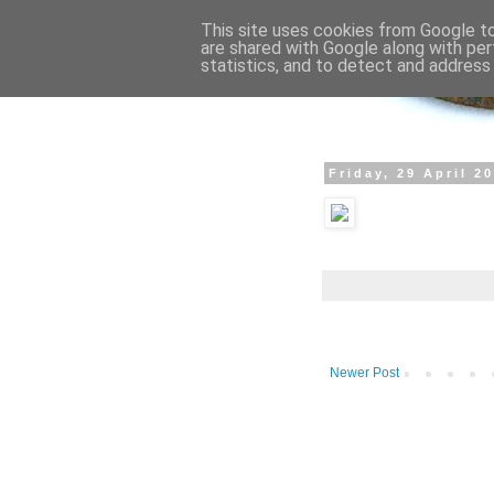
This site uses cookies from Google to 
are shared with Google along with per
statistics, and to detect and address
Friday, 29 April 2
Newer Post