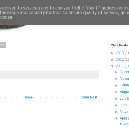
deliver its services and to analyze traffic. Your IP address and
formance and security metrics to ensure quality of service, ge
 abuse.
011
Clare Posts
►
2013
(1
►
2012
(1
▼
2011
(1
►
Dece
►
Nove
►
Octo
►
Augu
Home
Older Post
►
July
(
►
June
►
May
(
▼
April
▼
Ap