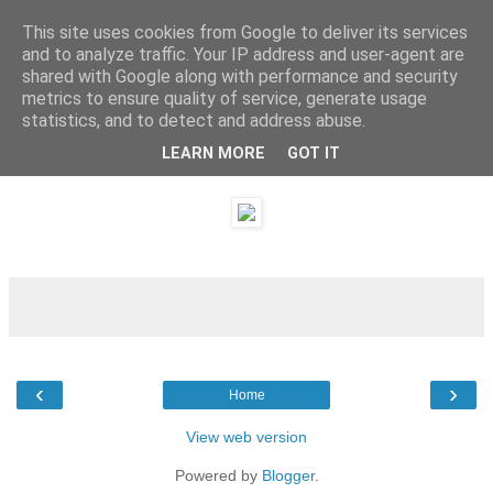
This site uses cookies from Google to deliver its services
and to analyze traffic. Your IP address and user-agent are
shared with Google along with performance and security
metrics to ensure quality of service, generate usage
statistics, and to detect and address abuse.
LEARN MORE
GOT IT
Saturday, 20 August 2011
‹
›
Home
View web version
Powered by
Blogger
.