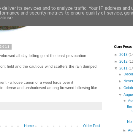
deliver its services and to analyze traffic. Your IP address and
formance and security metrics to ensure quality of service, ge
 abuse.
 2011
Clare Posts
►
2013
(1
ebrowed all day letting go at the least provocation
►
2012
(1
ront field and the cautious wind scatters the rain dumped
▼
2011
(1
►
Dece
►
Nove
nt - a loose canon of a weed lords over it
side ,dense and unshadowed among fireweed billowing like
►
Octo
▼
Augu
▼
Au
the
.
No t
Home
Older Post
►
Au