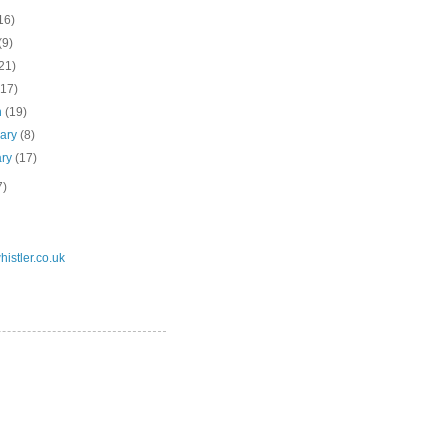
16)
(9)
21)
(17)
h
(19)
uary
(8)
ary
(17)
7)
istler.co.uk