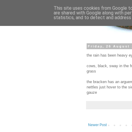
This site uses cookies from Google to 
are shared with Google along with per
statistics, and to detect and address
Friday, 26 August
the rain has been heavy ey
cows, black, sway in the f
grass
the bracken has an argueme
nettles just hover to the 
gauze
Newer Post