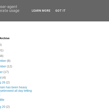
 user-agent
nerate usage
LEARN MORE
GOT IT
 Archive
4)
01)
48)
mber
(8)
mber
(12)
ber
(17)
st
(4)
g 26
(2)
 rain has been heavy
eyebrowed all day letting
..
itle
g 20
(2)