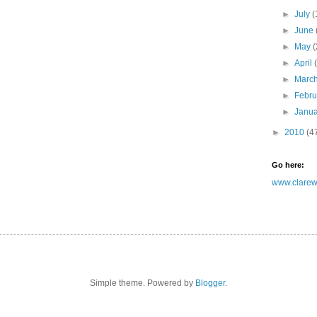
►
July
(
►
June
►
May
(
►
April
►
Marc
►
Febr
►
Janu
►
2010
(4
Go here:
www.clarewh
Simple theme. Powered by
Blogger
.