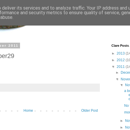
deliver its services and to analyze traffic. Your IP address and
formance and security metrics to ensure quality of service, ge
 abuse.
ber 2011
Clare Posts
►
2013
(1
ber29
►
2012
(1
▼
2011
(1
►
Dece
▼
Nove
▼
No
a b
d
No t
Home
Older Post
mo
►
No
►
No