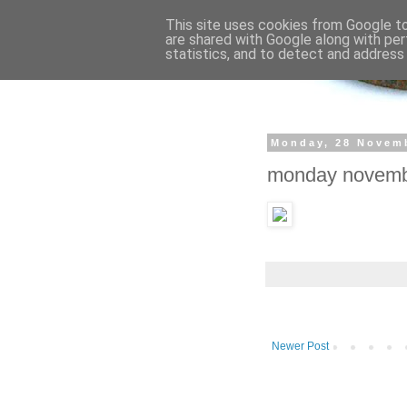
This site uses cookies from Google to 
are shared with Google along with per
statistics, and to detect and address
Monday, 28 Novem
monday novem
Newer Post