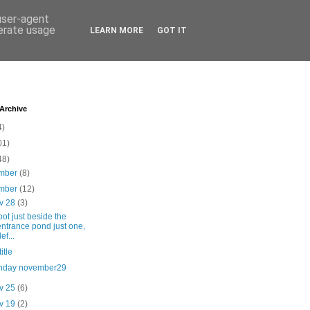
 user-agent
nerate usage
LEARN MORE
GOT IT
 Archive
4)
01)
48)
mber
(8)
mber
(12)
v 28
(3)
oot just beside the
entrance pond just one,
ef...
itle
nday november29
v 25
(6)
v 19
(2)