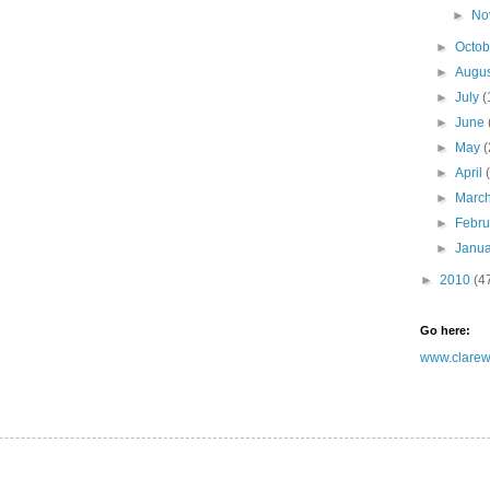
►
No
►
Octo
►
Augu
►
July
(
►
June
►
May
(
►
April
►
Marc
►
Febr
►
Janu
►
2010
(4
Go here:
www.clarewh