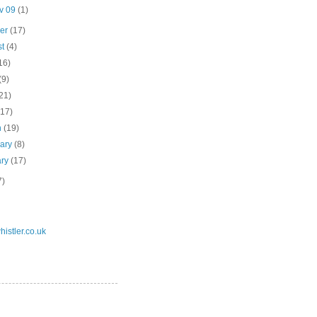
v 09
(1)
ber
(17)
st
(4)
16)
(9)
21)
(17)
h
(19)
uary
(8)
ary
(17)
7)
istler.co.uk