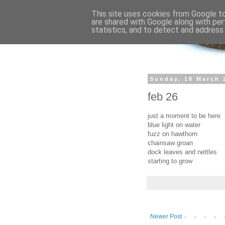
This site uses cookies from Google to 
are shared with Google along with per
statistics, and to detect and address
Sunday, 18 March 
feb 26
just a moment to be here
blue light on water
fuzz on hawthorn
chainsaw groan
dock leaves and nettles
starting to grow
Newer Post