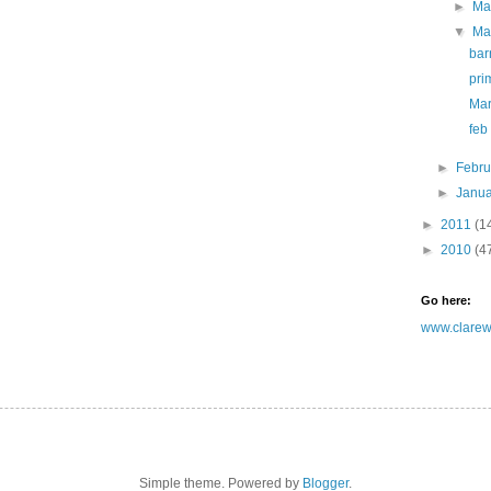
►
Ma
▼
Ma
bar
pri
Mar
feb
►
Febr
►
Janu
►
2011
(1
►
2010
(4
Go here:
www.clarewh
Simple theme. Powered by
Blogger
.