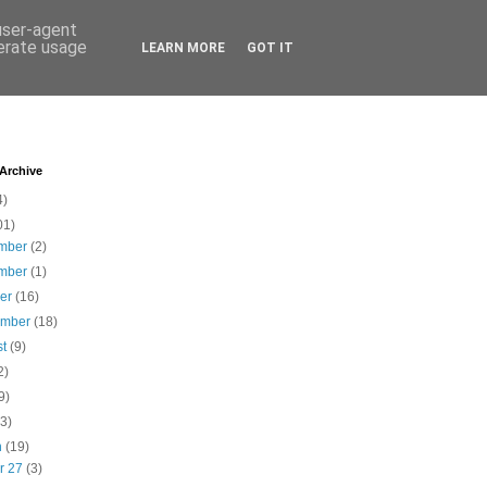
 user-agent
nerate usage
LEARN MORE
GOT IT
 Archive
4)
01)
mber
(2)
mber
(1)
ber
(16)
ember
(18)
st
(9)
2)
9)
(3)
h
(19)
r 27
(3)