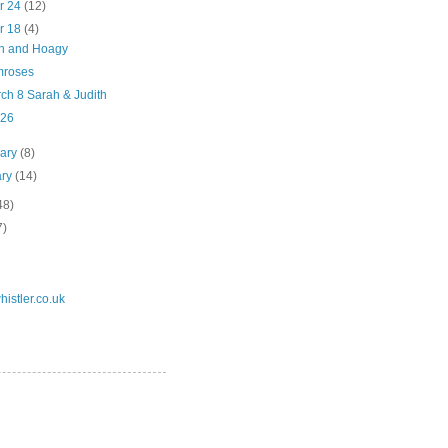
r 24
(12)
r 18
(4)
n and Hoagy
mroses
ch 8 Sarah & Judith
 26
uary
(8)
ary
(14)
48)
7)
istler.co.uk