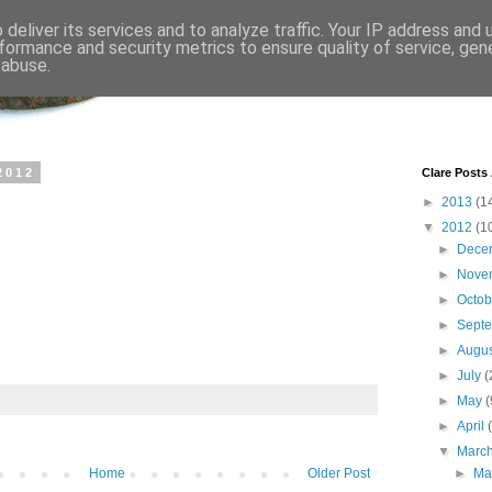
deliver its services and to analyze traffic. Your IP address and
formance and security metrics to ensure quality of service, ge
 abuse.
2012
Clare Posts
►
2013
(1
▼
2012
(1
►
Dece
►
Nove
►
Octo
►
Sept
►
Augu
►
July
(
►
May
(
►
April
▼
Marc
Home
Older Post
►
Ma