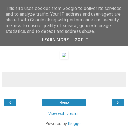
This site uses cookies from Google to deliver its services
and to analyze traffic. Your IP address and user-agent are
shared with Google along with performance and security
metrics to ensure quality of service, generate usage
statistics, and to detect and address abuse.
LEARN MORE
GOT IT
Monday, 7 May 2012
‹
›
Home
View web version
Powered by
Blogger
.