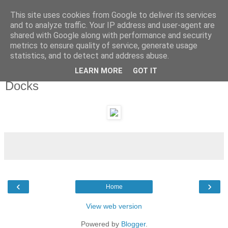
This site uses cookies from Google to deliver its services
and to analyze traffic. Your IP address and user-agent are
shared with Google along with performance and security
metrics to ensure quality of service, generate usage
statistics, and to detect and address abuse.
LEARN MORE
GOT IT
Monday, 30 May 2011
Docks
‹
›
Home
View web version
Powered by
Blogger
.