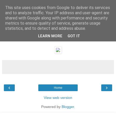
This site uses cookies from Google to deliver its services
and to analyze traffic. Your IP address and user-agent are
shared with Google along with performance and security
metrics to ensure quality of service, generate usage
statistics, and to detect and address abuse.
LEARN MORE
GOT IT
Sunday, 8 January 2012
‹
›
Home
View web version
Powered by
Blogger
.