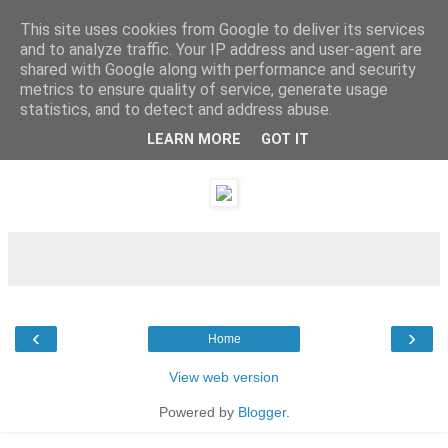
This site uses cookies from Google to deliver its services
and to analyze traffic. Your IP address and user-agent are
shared with Google along with performance and security
metrics to ensure quality of service, generate usage
statistics, and to detect and address abuse.
LEARN MORE
GOT IT
Sunday, 8 January 2012
‹
›
Home
View web version
Powered by
Blogger
.